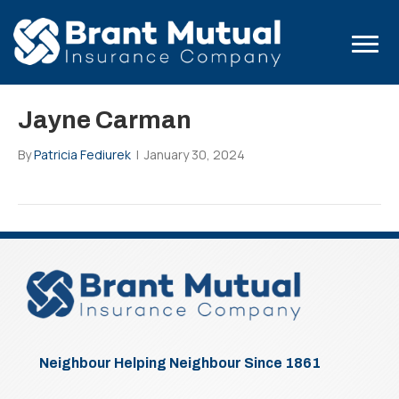
Jayne Carman
By
Patricia Fediurek
|
January 30, 2024
Neighbour Helping Neighbour Since 1861