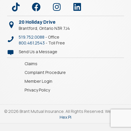
20 Holiday Drive
Brantford, Ontario N3R 7J4
519.752.0088
- Office
800.461.2543
- Toll Free
Send Us a Message
Claims
Complaint Procedure
Member Login
Privacy Policy
© 2026 Brant Mutual Insurance. All Rights Reserved. Website by
Hex Pi