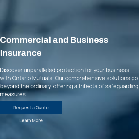
Commercial and Business
Insurance
Discover unparalleled protection for your business
with Ontario Mutuals. Our comprehensive solutions go
beyond the ordinary, offering a trifecta of safeguarding
measures.
Request a Quote
Learn More