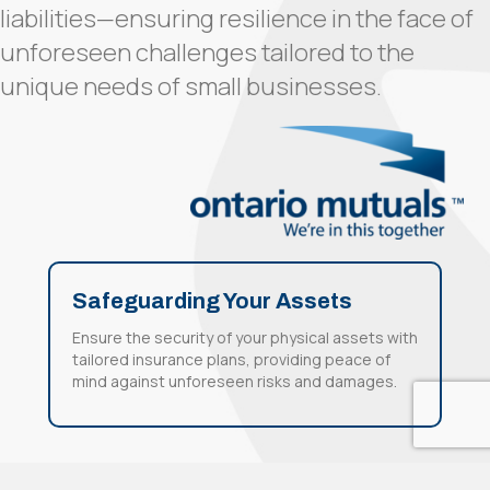
liabilities—ensuring resilience in the face of
unforeseen challenges tailored to the
unique needs of small businesses.
Safeguarding Your Assets
Ensure the security of your physical assets with
tailored insurance plans, providing peace of
mind against unforeseen risks and damages.