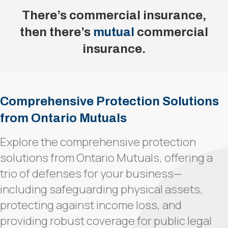
There’s commercial insurance,
then there’s
mutual
commercial
insurance.
Comprehensive Protection Solutions
from Ontario Mutuals
Explore the comprehensive protection
solutions from Ontario Mutuals, offering a
trio of defenses for your business—
including safeguarding physical assets,
protecting against income loss, and
providing robust coverage for public legal