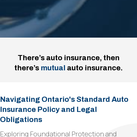
There’s auto insurance, then
there’s
mutual
auto insurance.
Navigating Ontario's Standard Auto
Insurance Policy and Legal
Obligations
Exploring Foundational Protection and