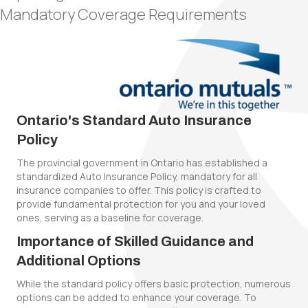
Mandatory Coverage Requirements
Ontario's Standard Auto Insurance
Policy
The provincial government in Ontario has established a
standardized Auto Insurance Policy, mandatory for all
insurance companies to offer. This policy is crafted to
provide fundamental protection for you and your loved
ones, serving as a baseline for coverage.
Importance of Skilled Guidance and
Additional Options
While the standard policy offers basic protection, numerous
options can be added to enhance your coverage. To