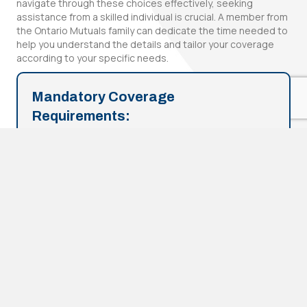
navigate through these choices effectively, seeking
assistance from a skilled individual is crucial. A member from
the Ontario Mutuals family can dedicate the time needed to
help you understand the details and tailor your coverage
according to your specific needs.
Mandatory Coverage
Requirements:
This is the legally required minimum protection in
Ontario. Failing to have this coverage can lead to
fines, license suspension, and vehicle impoundment.
Additionally, if you face legal action for damaging
someone's property or causing injury or death, you'll
be personally responsible for covering the
associated costs without the protection provided by
mandatory coverage.