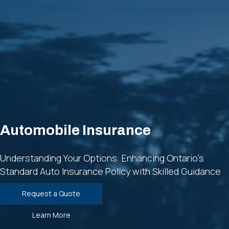
Automobile Insurance
Understanding Your Options: Enhancing Ontario's
Standard Auto Insurance Policy with Skilled Guidance
Request a Quote
Learn More