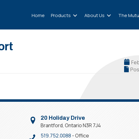
Home
Products
About Us
The Mutu
ort
Feb
Pos
20 Holiday Drive
Brantford, Ontario N3R 7J4
519.752.0088
- Office