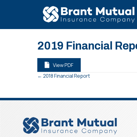
2019 Financial Rep
View PDF
← 2018 Financial Report
Posts
navigation