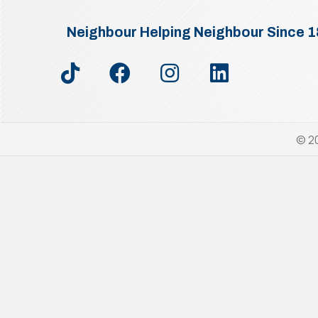
Neighbour Helping Neighbour Since 
© 20