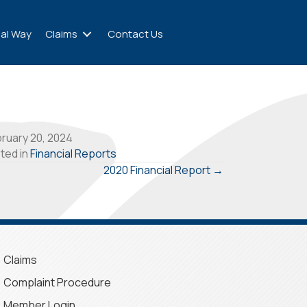
al Way
Claims
Contact Us
ruary 20, 2024
ted in
Financial Reports
2020 Financial Report →
Claims
Complaint Procedure
Member Login