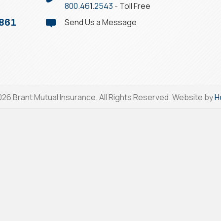
800.461.2543
- Toll Free
Send Us a Message
1861
26 Brant Mutual Insurance. All Rights Reserved. Website by
H