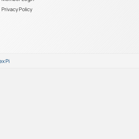
Privacy Policy
ex Pi